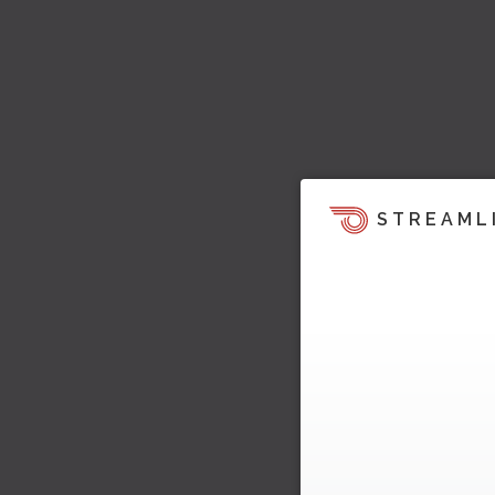
STREAML