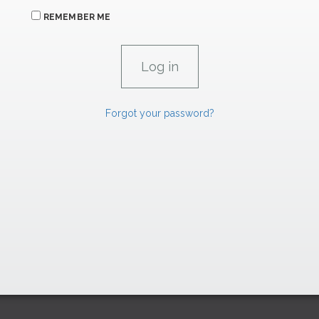
REMEMBER ME
Forgot your password?