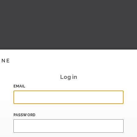
INE
Log in
EMAIL
PASSWORD