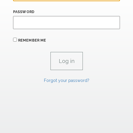
PASSWORD
REMEMBER ME
Forgot your password?