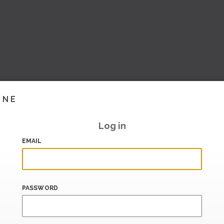
INE
Log in
EMAIL
PASSWORD