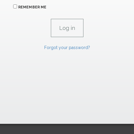
REMEMBER ME
Forgot your password?