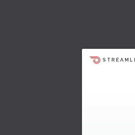
STREAML