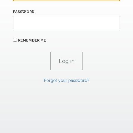
PASSWORD
REMEMBER ME
Forgot your password?