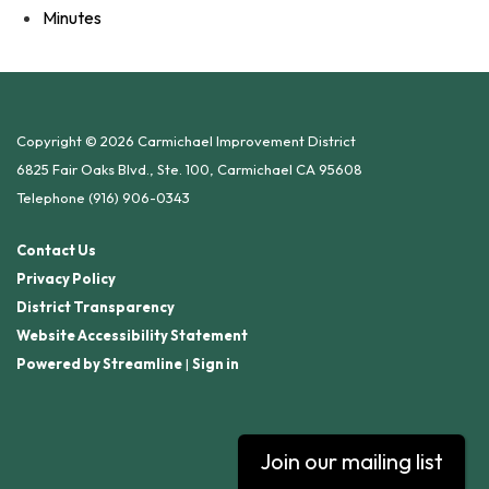
Minutes
Copyright © 2026 Carmichael Improvement District
6825 Fair Oaks Blvd., Ste. 100, Carmichael CA 95608
Telephone
(916) 906-0343
Contact Us
Privacy Policy
District Transparency
Website Accessibility Statement
Powered by Streamline
|
Sign in
Join our mailing list