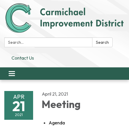
Search:
Search
Contact Us
Toggle
navigation
April 21, 2021
APR
21
Meeting
2021
Agenda