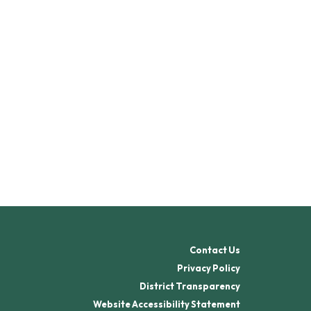
Contact Us
Privacy Policy
District Transparency
Website Accessibility Statement