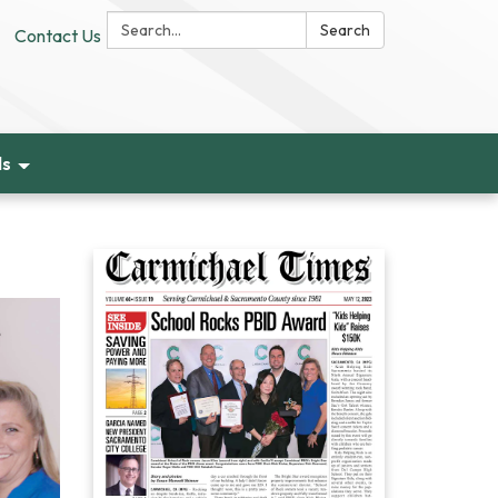
Search:
Search
Contact Us
ds