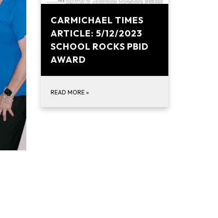
CARMICHAEL TIMES
ARTICLE: 5/12/2023
SCHOOL ROCKS PBID
AWARD
READ MORE
»