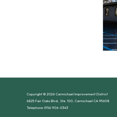
Copyright © 2026 Carmichael Improvement District
6825 Fair Oaks Blvd., Ste. 100, Carmichael CA 95608
Telephone
(916) 906-0343