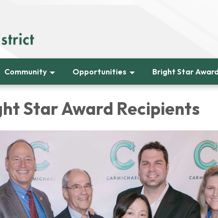
Community
Opportunities
Bright Star Awar
ght Star Award Recipients