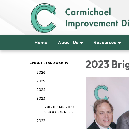
Home
About Us
Resources
2023 Bri
BRIGHT STAR AWARDS
2026
2025
2024
2023
BRIGHT STAR 2023:
SCHOOL OF ROCK
2022