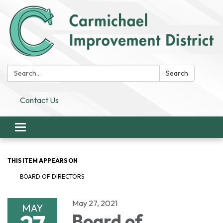
Search:
Search
Contact Us
Toggle
navigation
THIS ITEM APPEARS ON
BOARD OF DIRECTORS
May 27, 2021
MAY
Board of