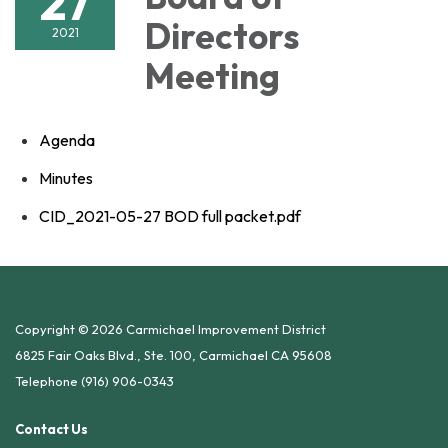
27
Directors
2021
Meeting
Agenda
Minutes
CID_2021-05-27 BOD full packet.pdf
Copyright © 2026 Carmichael Improvement District
6825 Fair Oaks Blvd., Ste. 100, Carmichael CA 95608
Telephone
(916) 906-0343
Contact Us