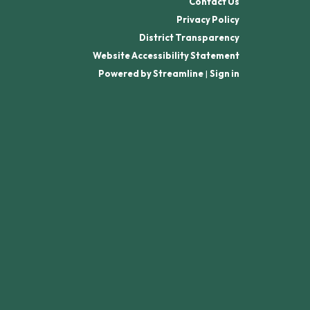
Contact Us
Privacy Policy
District Transparency
Website Accessibility Statement
Powered by Streamline
|
Sign in