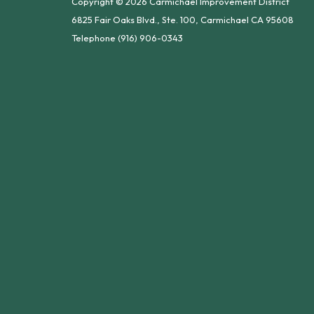
Copyright © 2026 Carmichael Improvement District
6825 Fair Oaks Blvd., Ste. 100, Carmichael CA 95608
Telephone
(916) 906-0343