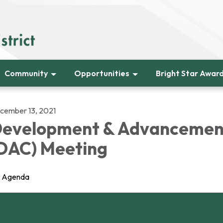
Community
Opportunities
Bright Star Awar
cember 13, 2021
evelopment & Advancemen
DAC) Meeting
Agenda