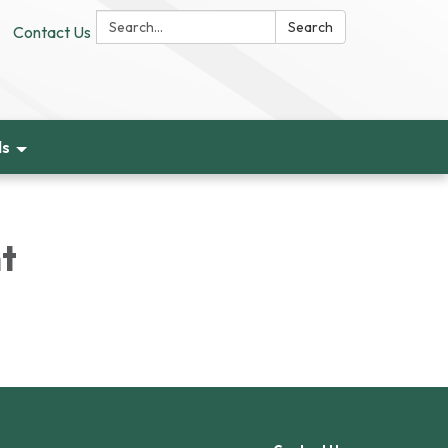
Search:
Search
Contact Us
ds
t