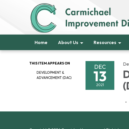
Home
About Us
Resources
THIS ITEM APPEARS ON
De
DEC
13
D
DEVELOPMENT &
ADVANCEMENT (DAC)
(
2021