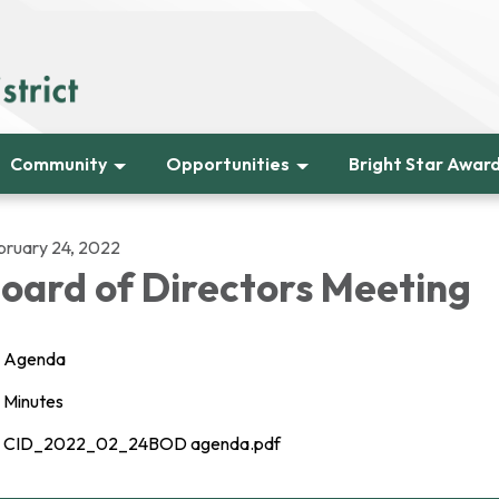
Community
Opportunities
Bright Star Awar
bruary 24, 2022
oard of Directors Meeting
Agenda
Minutes
CID_2022_02_24BOD agenda.pdf