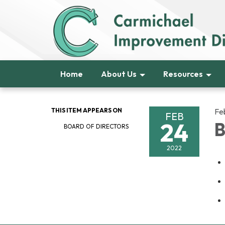
Home
About Us
Resources
THIS ITEM APPEARS ON
Fe
FEB
24
B
BOARD OF DIRECTORS
2022