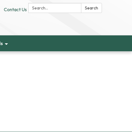
Search:
Search
Contact Us
ds