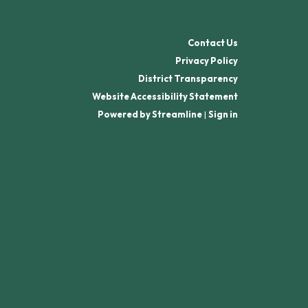
Contact Us
Privacy Policy
District Transparency
Website Accessibility Statement
Powered by Streamline
|
Sign in