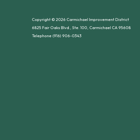
Copyright © 2026 Carmichael Improvement District
6825 Fair Oaks Blvd., Ste. 100, Carmichael CA 95608
Telephone
(916) 906-0343