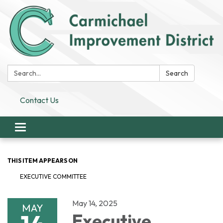
Search:
Search
Contact Us
Toggle
navigation
THIS ITEM APPEARS ON
EXECUTIVE COMMITTEE
May 14, 2025
MAY
Executive