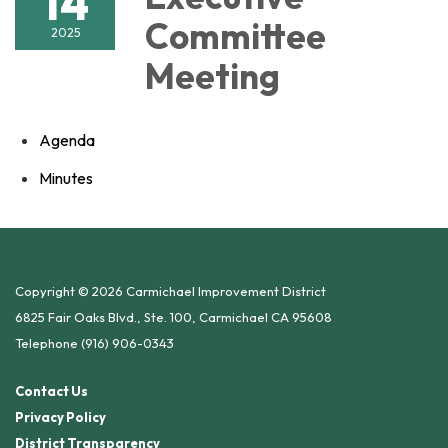
14
Committee
2025
Meeting
Agenda
Minutes
Copyright © 2026 Carmichael Improvement District
6825 Fair Oaks Blvd., Ste. 100, Carmichael CA 95608
Telephone
(916) 906-0343
Contact Us
Privacy Policy
District Transparency