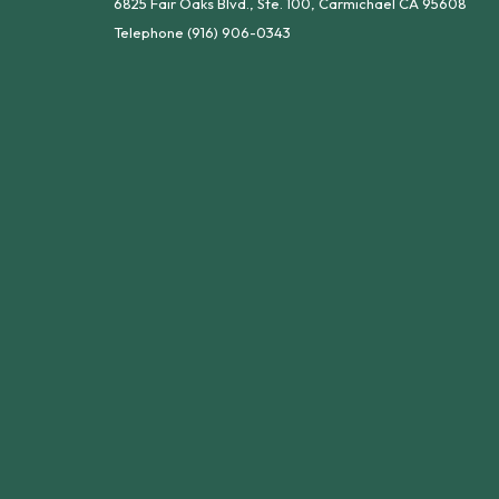
6825 Fair Oaks Blvd., Ste. 100, Carmichael CA 95608
Telephone
(916) 906-0343