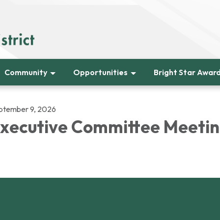
Community
Opportunities
Bright Star Awar
ptember 9, 2026
xecutive Committee Meeti