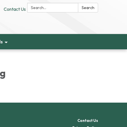
Search:
Search
Contact Us
ds
ng
Contact Us