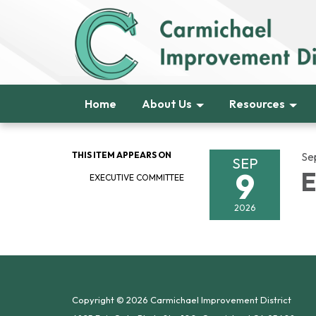
Home
About Us
Resources
THIS ITEM APPEARS ON
Se
SEP
9
E
EXECUTIVE COMMITTEE
2026
Copyright © 2026 Carmichael Improvement District