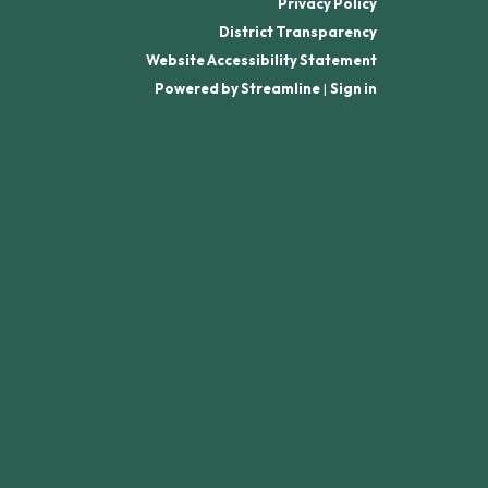
Privacy Policy
District Transparency
Website Accessibility Statement
Powered by Streamline
|
Sign in